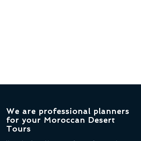
We are professional planners
for your Moroccan Desert
Tours