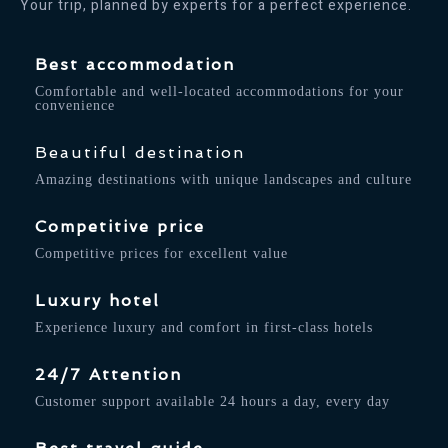
Your trip, planned by experts for a perfect experience.
Best accommodation
Comfortable and well-located accommodations for your
convenience
Beautiful destination
Amazing destinations with unique landscapes and culture
Competitive price
Competitive prices for excellent value
Luxury hotel
Experience luxury and comfort in first-class hotels
24/7 Attention
Customer support available 24 hours a day, every day