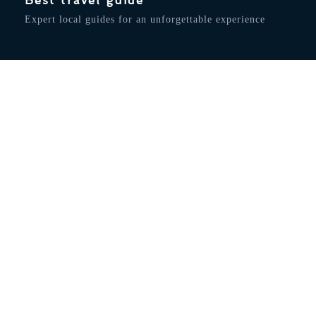
Best travel guide
Expert local guides for an unforgettable experience