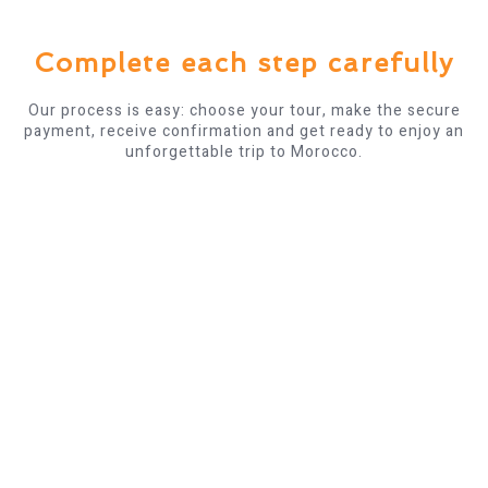
Complete each step carefully
Our process is easy: choose your tour, make the secure
payment, receive confirmation and get ready to enjoy an
unforgettable trip to Morocco.