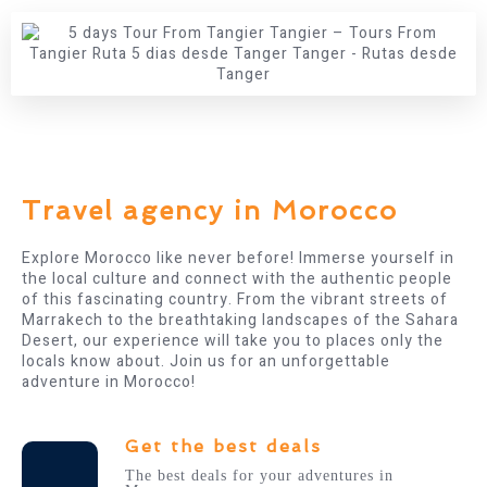
Travel agency in Morocco​
Explore Morocco like never before! Immerse yourself in
the local culture and connect with the authentic people
of this fascinating country. From the vibrant streets of
Marrakech to the breathtaking landscapes of the Sahara
Desert, our experience will take you to places only the
locals know about. Join us for an unforgettable
adventure in Morocco!
Get the best deals
The best deals for your adventures in