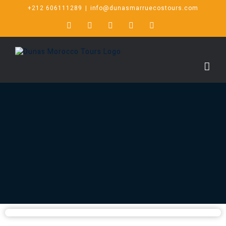
+212 606111289
|
info@dunasmarruecostours.com