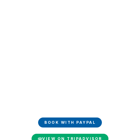
Book and share your
experience
Book your luxury trip easily with PayPal and share your
unforgettable moments on TripAdvisor.
BOOK WITH PAYPAL
VIEW ON TRIPADVISOR