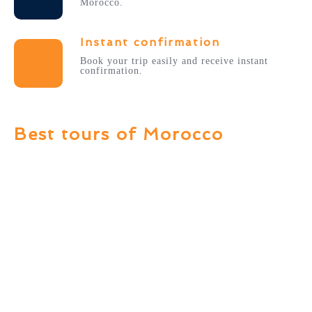
Morocco.
Instant confirmation
Book your trip easily and receive instant
confirmation.
Best tours of Morocco