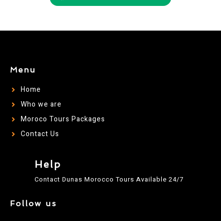
Menu
Home
Who we are
Moroco Tours Packages
Contact Us
Help
Contact Dunas Morocco Tours Available 24/7
Follow us