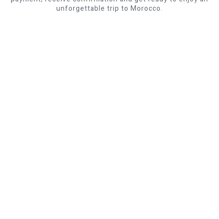
unforgettable trip to Morocco.