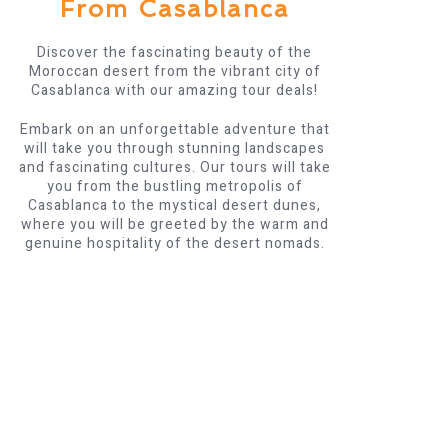
From Casablanca
Discover the fascinating beauty of the
Moroccan desert from the vibrant city of
Casablanca with our amazing tour deals!
Embark on an unforgettable adventure that
will take you through stunning landscapes
and fascinating cultures. Our tours will take
you from the bustling metropolis of
Casablanca to the mystical desert dunes,
where you will be greeted by the warm and
genuine hospitality of the desert nomads.