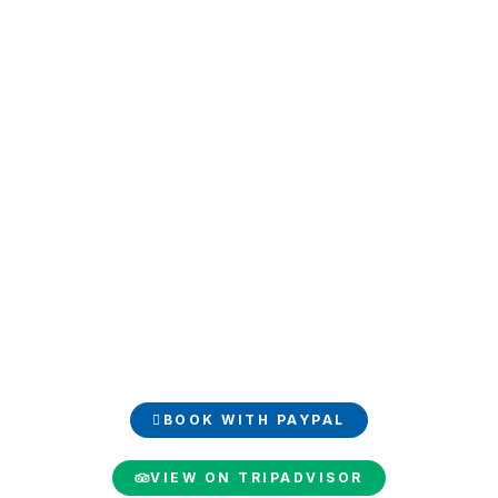
Book and share your
experience
Book your luxury trip easily with PayPal and share your
unforgettable moments on TripAdvisor.
BOOK WITH PAYPAL
VIEW ON TRIPADVISOR