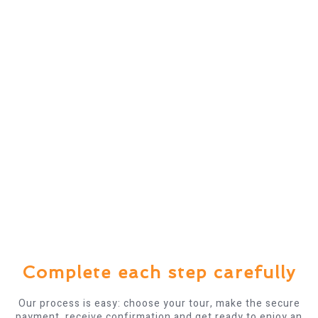
Complete each step carefully
Our process is easy: choose your tour, make the secure
payment, receive confirmation and get ready to enjoy an