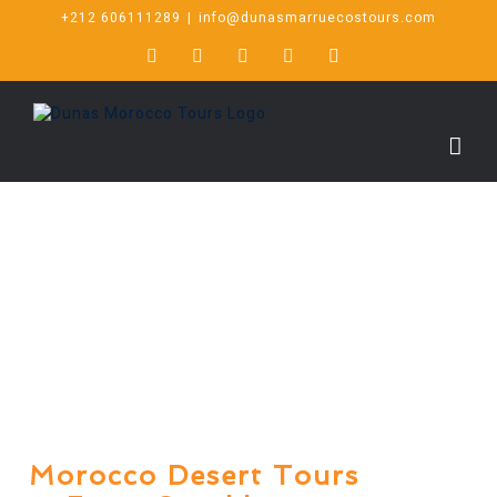
+212 606111289
|
info@dunasmarruecostours.com
Morocco Desert Tours