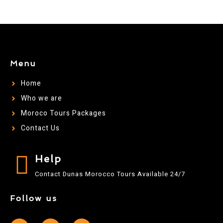
Menu
Home
Who we are
Moroco Tours Packages
Contact Us
Help
Contact Dunas Morocco Tours Available 24/7
Follow us