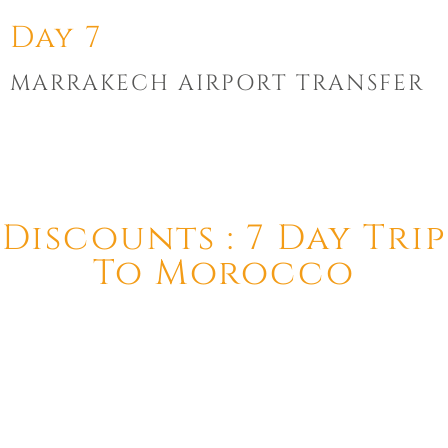
Day 7
MARRAKECH AIRPORT TRANSFER
Discounts : 7 Day Trip
To Morocco
This tour includes a 50% discount for children between 2 and
10 years old.
Children under 2 years old can take the tour for free.