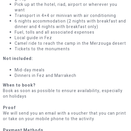
Pick up at the hotel, riad, airport or wherever you
want
Transport in 4×4 or minivan with air conditioning
6 nights accommodation (2 nights with breakfast and
dinner and 4 nights with breakfast only)
Fuel, tolls and all associated expenses
Local guide in Fez
Camel ride to reach the camp in the Merzouga desert
Tickets to the monuments
Not included:
Mid-day meals
Dinners in Fez and Marrakech
When to book?
Book as soon as possible to ensure availability, especially
on holidays
Proof
We will send you an email with a voucher that you can print
or take on your mobile phone to the activity
Payment Methods