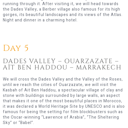
running through it. After visiting it, we will head towards
the Dades Valley, a Berber village also famous for its high
gorges, its beautiful landscapes and its views of the Atlas.
Night and dinner in a charming hotel.
Day 5
DADES VALLEY – OUARZAZATE –
AÏT BEN HADDOU – MARRAKECH
We will cross the Dades Valley and the Valley of the Roses,
until we reach the cities of Ouarzazate, we will visit the
Kasbah of Ait Ben Haddou, a spectacular village of clay and
stone with buildings surrounded by large walls, an aspect
that makes it one of the most beautiful places in Morocco,
it was declared a World Heritage Site by UNESCO and is also
famous for being the setting for film blockbusters such as
the Oscar-winning “Lawrence of Arabia”, “The Sheltering
Sky” or “Babel”.