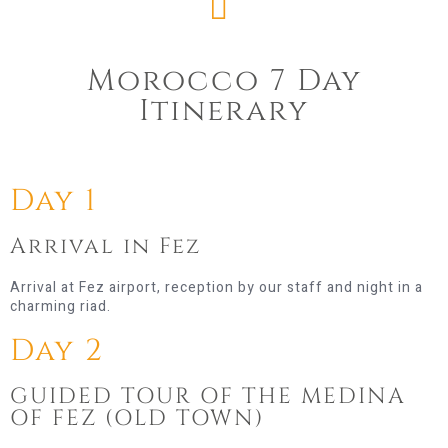
Morocco 7 Day
Itinerary​
Day 1
Arrival in Fez
Arrival at Fez airport, reception by our staff and night in a
charming riad.
Day 2
GUIDED TOUR OF THE MEDINA
OF FEZ (OLD TOWN)