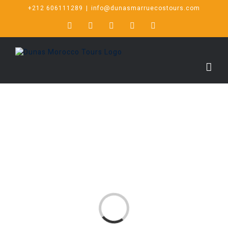
+212 606111289
|
info@dunasmarruecostours.com
Loading...