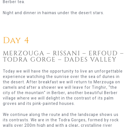
Berber tea.
Night and dinner in haimas under the desert stars.
Day 4
MERZOUGA – RISSANI – ERFOUD –
TODRA GORGE – DADES VALLEY
Today we will have the opportunity to live an unforgettable
experience watching the sunrise over the sea of ​​dunes in
the desert. After breakfast we will return to Merzouga on
camels and after a shower we will leave for Tinghir, “the
city of the mountain” in Berber, another beautiful Berber
village where we will delight in the contrast of its palm
groves and its pink-painted houses.
We continue along the route and the landscape shows us
its contrasts. We are in the Todra Gorges, formed by rock
walls over 200m high and with a clear, crystalline river