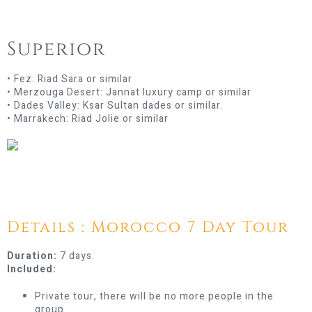
Superior
• Fez: Riad Sara or similar
• Merzouga Desert: Jannat luxury camp or similar
• Dades Valley: Ksar Sultan dades or similar.
• Marrakech: Riad Jolie or similar
Details : Morocco 7 Day Tour
Duration:
7 days.
Included:
Private tour, there will be no more people in the
group