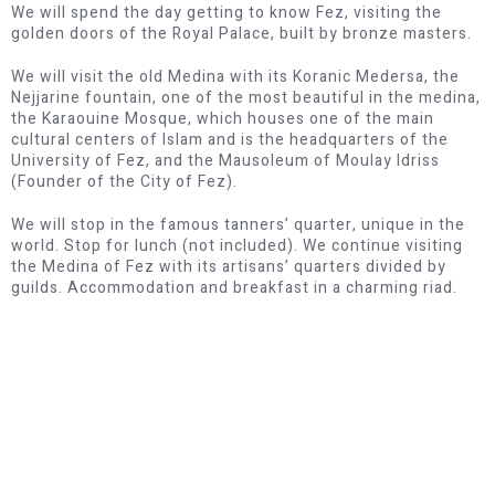
We will spend the day getting to know Fez, visiting the
golden doors of the Royal Palace, built by bronze masters.
We will visit the old Medina with its Koranic Medersa, the
Nejjarine fountain, one of the most beautiful in the medina,
the Karaouine Mosque, which houses one of the main
cultural centers of Islam and is the headquarters of the
University of Fez, and the Mausoleum of Moulay Idriss
(Founder of the City of Fez).
We will stop in the famous tanners’ quarter, unique in the
world. Stop for lunch (not included). We continue visiting
the Medina of Fez with its artisans’ quarters divided by
guilds. Accommodation and breakfast in a charming riad.