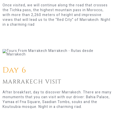
Once visited, we will continue along the road that crosses
the Tichka pass, the highest mountain pass in Morocco,
with more than 2,260 meters of height and impressive
views that will lead us to the “Red City” of Marrakech. Night
in a charming riad
Day 6
MARRAKECH VISIT
After breakfast, day to discover Marrakech. There are many
monuments that you can visit with our driver: Bahia Palace,
Yamaa el Fna Square, Saadian Tombs, souks and the
Koutoubia mosque. Night in a charming riad.