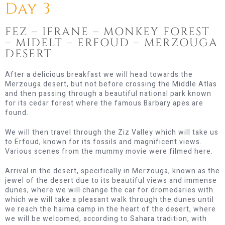
Day 3
FEZ – IFRANE – MONKEY FOREST
– MIDELT – ERFOUD – MERZOUGA
DESERT
After a delicious breakfast we will head towards the
Merzouga desert, but not before crossing the Middle Atlas
and then passing through a beautiful national park known
for its cedar forest where the famous Barbary apes are
found.
We will then travel through the Ziz Valley which will take us
to Erfoud, known for its fossils and magnificent views.
Various scenes from the mummy movie were filmed here.
Arrival in the desert, specifically in Merzouga, known as the
jewel of the desert due to its beautiful views and immense
dunes, where we will change the car for dromedaries with
which we will take a pleasant walk through the dunes until
we reach the haima camp in the heart of the desert, where
we will be welcomed, according to Sahara tradition, with