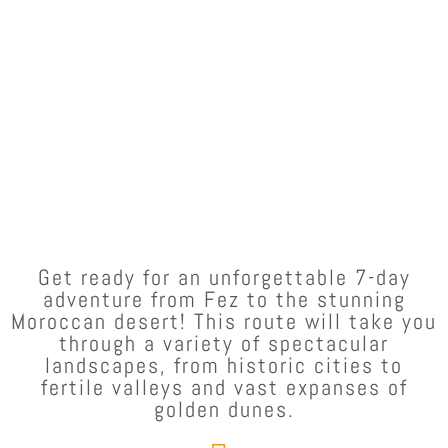
Get ready for an unforgettable 7-day
adventure from Fez to the stunning
Moroccan desert! This route will take you
through a variety of spectacular
landscapes, from historic cities to
fertile valleys and vast expanses of
golden dunes.