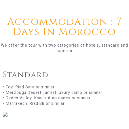
Accommodation : 7
Days In Morocco
We offer the tour with two categories of hotels, standard and
superior.
Standard
• Fez: Riad Sara or similar
• Merzouga Desert: jannat luxury camp or similar.
• Dades Valley: Ksar sultan dades or similar.
• Marrakech: Riad BB or similar