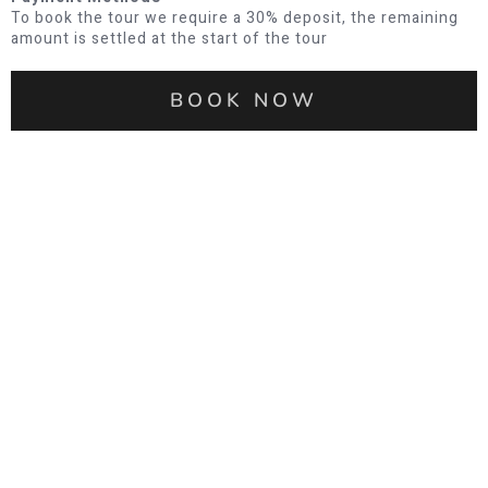
To book the tour we require a 30% deposit, the remaining
amount is settled at the start of the tour
BOOK NOW