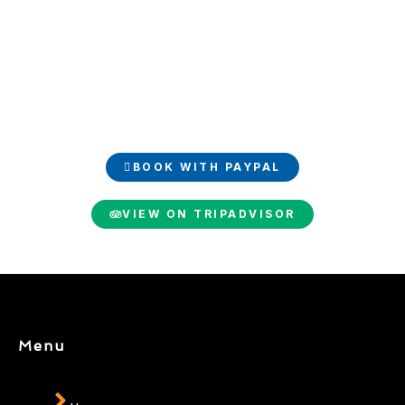
Book and share your
experience
Book your luxury trip easily with PayPal and share your
unforgettable moments on TripAdvisor.
BOOK WITH PAYPAL
VIEW ON TRIPADVISOR
Menu