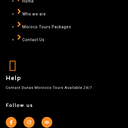
Home
Who we are
Moroco Tours Packages
Contact Us
Help
Contact Dunas Morocco Tours Available 24/7
Follow us